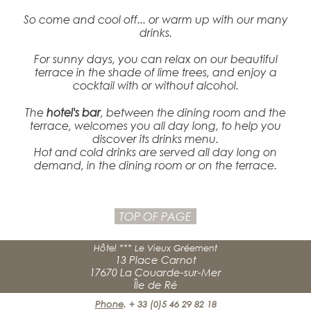
So come and cool off... or warm up with our many
drinks.
For sunny days, you can relax on our beautiful
terrace in the shade of lime trees, and enjoy a
cocktail with or without alcohol.
The
hotel's bar
, between the dining room and the
terrace, welcomes you all day long, to help you
discover its drinks menu.
Hot and cold drinks are served all day long on
demand, in the dining room or on the terrace.
TOP OF PAGE
Hôtel *** Le Vieux Gréement
13 Place Carnot
17670 La Couarde-sur-Mer
Île de Ré
Phone
.
+ 33 (0)5 46 29 82 18