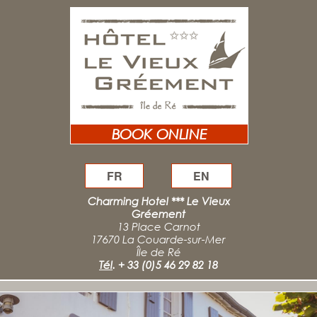
BOOK ONLINE
FR
EN
Charming Hotel *** Le Vieux
Gréement
13 Place Carnot
17670 La Couarde-sur-Mer
Île de Ré
Tél
.
+ 33 (0)5 46 29 82 18