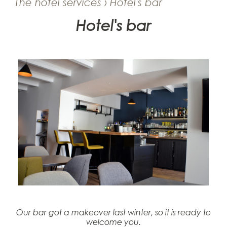
The hotel services › Hotel's bar
Hotel's bar
Our bar got a makeover last winter, so it is ready to
welcome you.